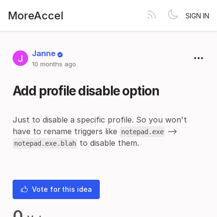
MoreAccel
SIGN IN
Janne
10 months ago
Add profile disable option
Just to disable a specific profile. So you won't
have to rename triggers like
-->
notepad.exe
to disable them.
notepad.exe.blah
Vote for this idea
0