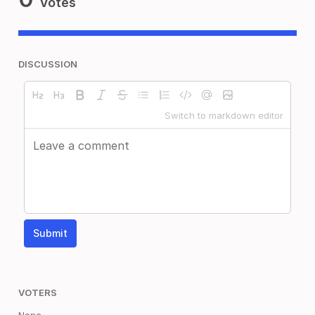
Votes
DISCUSSION
Switch to markdown editor
Submit
VOTERS